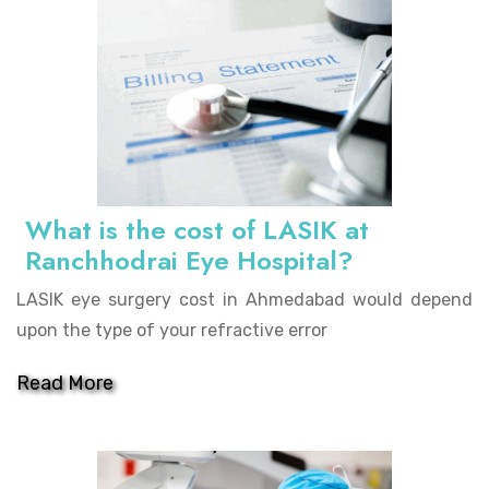
What is the cost of LASIK at
Ranchhodrai Eye Hospital?
LASIK eye surgery cost in Ahmedabad would depend
upon the type of your refractive error
Read More