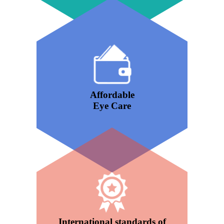
Affordable
Eye Care
International standards of