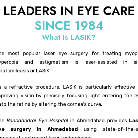
LEADERS IN EYE CARE
SINCE 1984
What is LASIK?
he most popular laser eye surgery for treating myopi
yperopia and astigmatism is laser-assisted in si
ratomileusis or LASIK.
s a refractive procedure, LASIK is particularly effective 
mproving vision by precisely focusing light entering the e
to the retina by altering the cornea's curve.
he
Ranchhodrai Eye Hospital
in Ahmedabad provides
Las
ye surgery in Ahmedabad
using state-of-the-a
quipment and recent laser technologies.