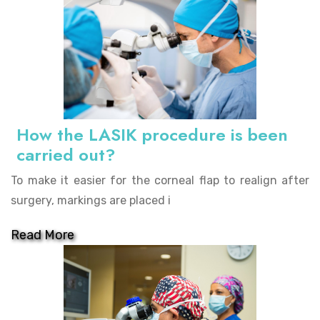
How the LASIK procedure is been
carried out?
To make it easier for the corneal flap to realign after
surgery, markings are placed i
Read More