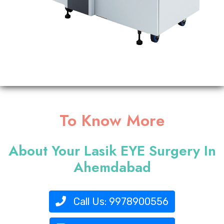
To Know More
About Your Lasik EYE Surgery In
Ahemdabad
Call Us:
9978900556