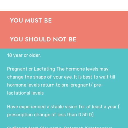
YOU MUST BE
YOU SHOULD NOT BE
18 year or older.
Pregnant or Lactating The hormone levels may
change the shape of your eye. It is best to wait till
hormone levels return to pre-pregnant/ pre-
lactational levels
Have experienced a stable vision for at least a year (
prescription change of less than 0.50 D).