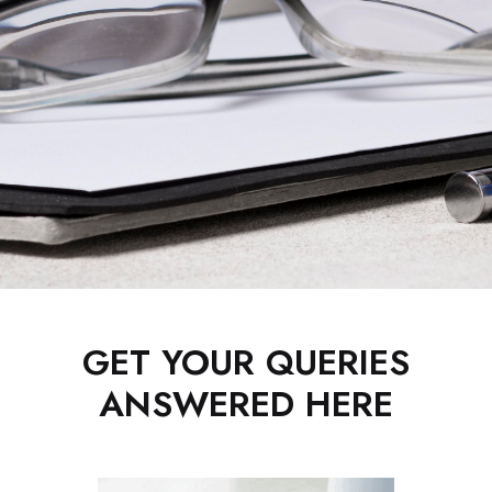
GET YOUR QUERIES
ANSWERED HERE