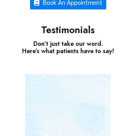
Book An Appointment
Testimonials
Don’t just take our word.
Here’s what patients have to say!