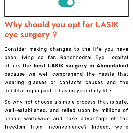
Why should you opt for LASIK
eye surgery ?
Consider making changes to the life you have
been living so far. Ranchhodrai Eye Hospital
offers the
best LASIK surgery in Ahmedabad
because we well comprehend the hassle that
wearing glasses or contacts causes and the
debilitating impact it has on your daily life.
So why not choose a simple process that is safe,
well-established, and relied upon by millions of
people worldwide and take advantage of the
freedom from inconvenience? Indeed, we're