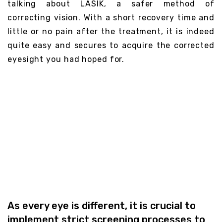
talking about LASIK, a safer method of
correcting vision. With a short recovery time and
little or no pain after the treatment, it is indeed
quite easy and secures to acquire the corrected
eyesight you had hoped for.
Do You Qualify for
LASIK
As every eye is different, it is crucial to
implement strict screening processes to