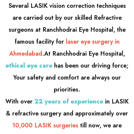
Several LASIK vision correction techniques
are carried out by our skilled Refractive
surgeons at Ranchhodrai Eye Hospital, the
famous facility for
laser eye surgery in
Ahmedabad
.At Ranchhodrai Eye Hospital,
ethical eye care
has been our driving force;
Your safety and comfort are always our
priorities.
With over
22 years of experience
in LASIK
& refractive surgery and approximately over
10,000 LASIK surgeries
till now, we are