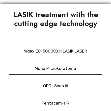
LASIK treatment with the
cutting edge technology
Nidex EC-5000CXIII LASIK LASER
Moria Microkeratome
OPD- Scan iii
Pentacam-HR