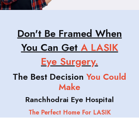
Don't Be Framed When
You Can Get
A LASIK
Eye Surgery.
The Best Decision
You Could
Make
Ranchhodrai Eye Hospital
The Perfect Home For LASIK