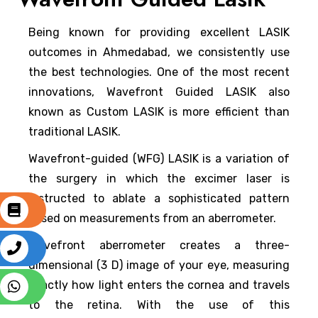
Being known for providing excellent LASIK
outcomes in Ahmedabad, we consistently use
the best technologies. One of the most recent
innovations, Wavefront Guided LASIK also
known as Custom LASIK is more efficient than
traditional LASIK.
Wavefront-guided (WFG) LASIK is a variation of
the surgery in which the excimer laser is
instructed to ablate a sophisticated pattern
based on measurements from an aberrometer.
Wavefront aberrometer creates a three-
dimensional (3 D) image of your eye, measuring
exactly how light enters the cornea and travels
to the retina. With the use of this