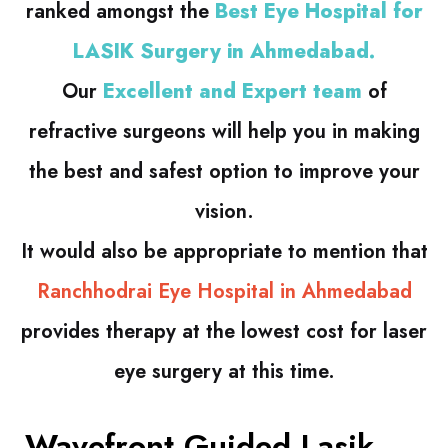
ranked amongst the
Best Eye Hospital for
LASIK Surgery in Ahmedabad.
Our
Excellent and Expert team
of
refractive surgeons will help you in making
the best and safest option to improve your
vision.
It would also be appropriate to mention that
Ranchhodrai Eye Hospital in Ahmedabad
provides therapy at the lowest cost for laser
eye surgery at this time.
Wavefront Guided Lasik