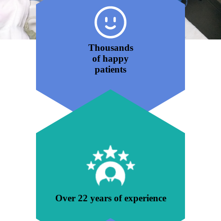
Thousands
of happy
patients
Over 22 years of experience