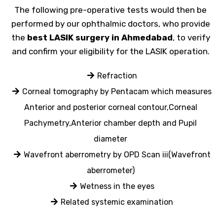
The following pre-operative tests would then be
performed by our ophthalmic doctors, who provide
the
best LASIK surgery in Ahmedabad
, to verify
and confirm your eligibility for the LASIK operation.
Refraction
Corneal tomography by Pentacam which measures
Anterior and posterior corneal contour,Corneal
Pachymetry,Anterior chamber depth and Pupil
diameter
Wavefront aberrometry by OPD Scan iii(Wavefront
aberrometer)
Wetness in the eyes
Related systemic examination