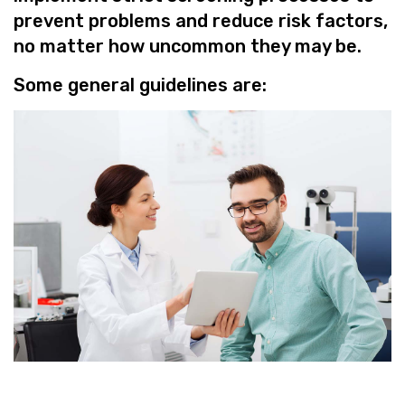
prevent problems and reduce risk factors,
no matter how uncommon they may be.
Some general guidelines are: