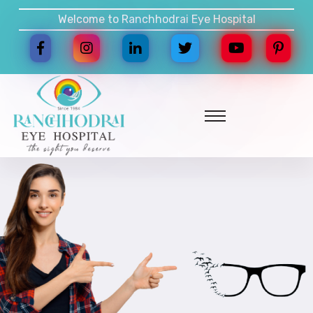
Welcome to Ranchhodrai Eye Hospital