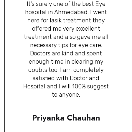
It's surely one of the best Eye
hospital in Ahmedabad. I went
here for lasik treatment they
offered me very excellent
treatment and also gave me all
necessary tips for eye care.
Doctors are kind and spent
enough time in clearing my
doubts too. I am completely
satisfied with Doctor and
Hospital and I will 100% suggest
to anyone.
Priyanka Chauhan