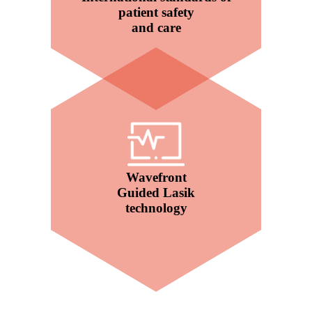
patient safety
and care
Wavefront
Guided Lasik
technology