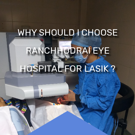
WHY SHOULD I CHOOSE
RANCHHODRAI EYE
HOSPITAL FOR LASIK ?