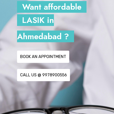
Want affordable
LASIK in
Ahmedabad ?
BOOK AN APPOINTMENT
CALL US @ 9978900556