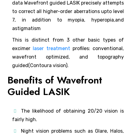
data Wavefront guided LASIK precisely attempts
to correct all higher-order aberrations upto level
7, in addition to myopia, hyperopia,and
astigmatism
This is distinct from 3 other basic types of
excimer
laser treatment
profiles: conventional,
wavefront optimized, and topography
guided(Contoura vision).
Benefits of Wavefront
Guided LASIK
The likelihood of obtaining 20/20 vision is
fairly high.
Night vision problems such as Glare, Halos,