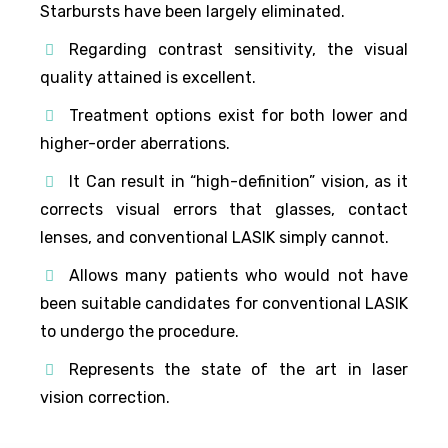
Starbursts have been largely eliminated.
Regarding contrast sensitivity, the visual
quality attained is excellent.
Treatment options exist for both lower and
higher-order aberrations.
It Can result in “high-definition” vision, as it
corrects visual errors that glasses, contact
lenses, and conventional LASIK simply cannot.
Allows many patients who would not have
been suitable candidates for conventional LASIK
to undergo the procedure.
Represents the state of the art in laser
vision correction.