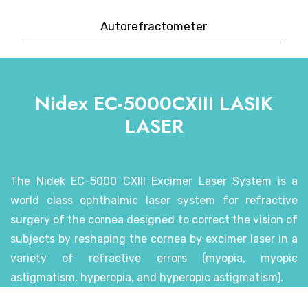
Autorefractometer
Nidex EC-5000CXIII LASIK
LASER
The Nidek EC-5000 CXIII Excimer Laser System is a
world class ophthalmic laser system for refractive
surgery of the cornea designed to correct the vision of
subjects by reshaping the cornea by excimer laser in a
variety of refractive errors (myopia, myopic
astigmatism, hyperopia, and hyperopic astigmatism).