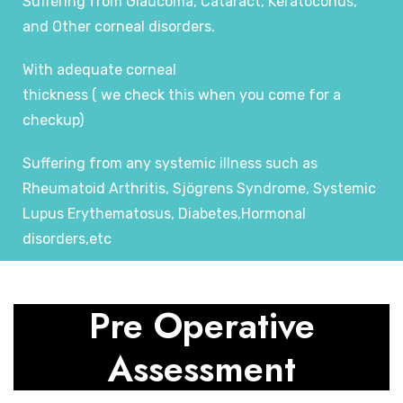
Suffering from Glaucoma, Cataract, Keratoconus,
and Other corneal disorders.
With adequate corneal
thickness ( we check this when you come for a
checkup)
Suffering from any systemic illness such as
Rheumatoid Arthritis, Sjögrens Syndrome, Systemic
Lupus Erythematosus, Diabetes,Hormonal
disorders,etc
Pre Operative
Assessment