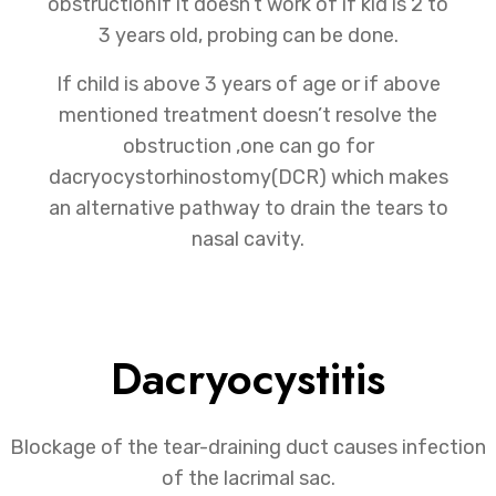
obstructionIf it doesn’t work of if kid is 2 to
3 years old, probing can be done.
If child is above 3 years of age or if above
mentioned treatment doesn’t resolve the
obstruction ,one can go for
dacryocystorhinostomy(DCR) which makes
an alternative pathway to drain the tears to
nasal cavity.
Dacryocystitis
Blockage of the tear-draining duct causes infection
of the lacrimal sac.