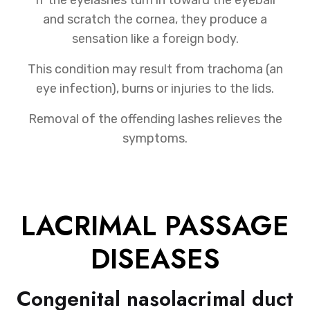
and scratch the cornea, they produce a
sensation like a foreign body.
This condition may result from trachoma (an
eye infection), burns or injuries to the lids.
Removal of the offending lashes relieves the
symptoms.
LACRIMAL PASSAGE
DISEASES
Congenital nasolacrimal duct