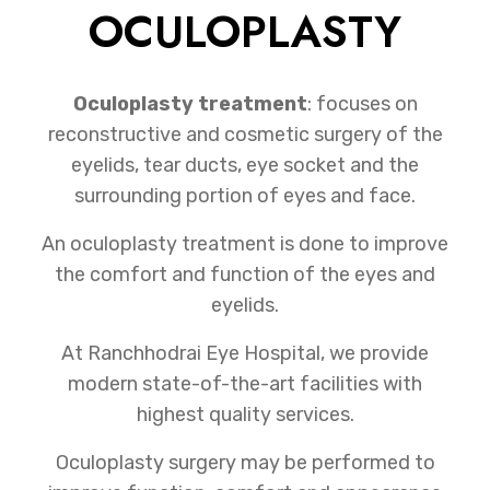
OCULOPLASTY
Oculoplasty treatment
: focuses on
reconstructive and cosmetic surgery of the
eyelids, tear ducts, eye socket and the
surrounding portion of eyes and face.
An oculoplasty treatment is done to improve
the comfort and function of the eyes and
eyelids.
At Ranchhodrai Eye Hospital, we provide
modern state-of-the-art facilities with
highest quality services.
Oculoplasty surgery may be performed to