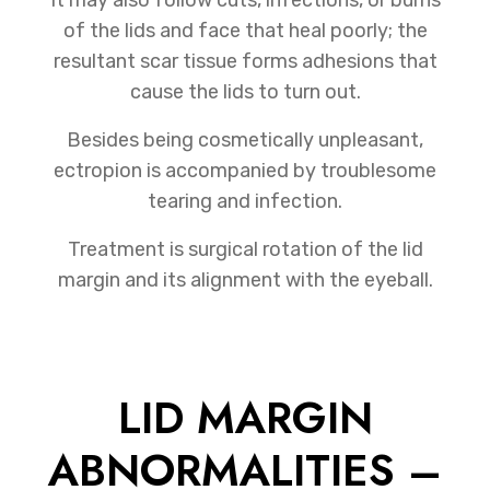
of the lids and face that heal poorly; the
resultant scar tissue forms adhesions that
cause the lids to turn out.
Besides being cosmetically unpleasant,
ectropion is accompanied by troublesome
tearing and infection.
Treatment is surgical rotation of the lid
margin and its alignment with the eyeball.
LID MARGIN
ABNORMALITIES –