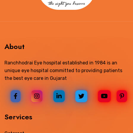
About
Ranchhodrai Eye hospital established in 1984 is an
unique eye hospital committed to providing patients
the best eye care in Gujarat
Services