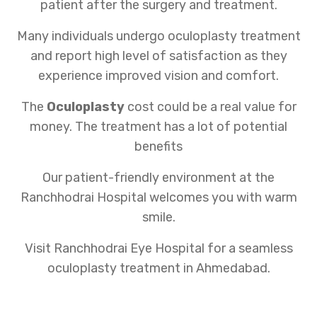
patient after the surgery and treatment.
Many individuals undergo oculoplasty treatment
and report high level of satisfaction as they
experience improved vision and comfort.
The
Oculoplasty
cost could be a real value for
money. The treatment has a lot of potential
benefits
Our patient-friendly environment at the
Ranchhodrai Hospital welcomes you with warm
smile.
Visit Ranchhodrai Eye Hospital for a seamless
oculoplasty treatment in Ahmedabad.