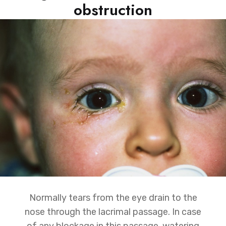
obstruction
Normally tears from the eye drain to the
nose through the lacrimal passage. In case