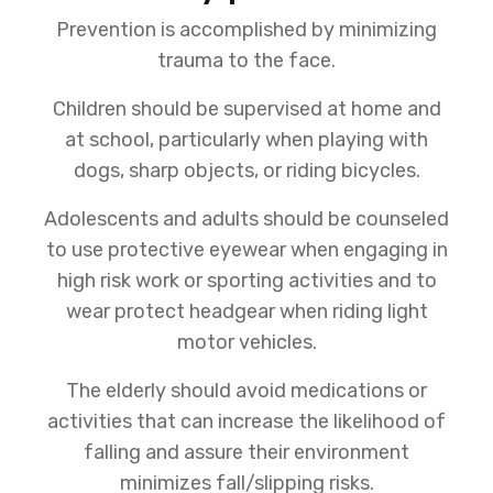
Prevention is accomplished by minimizing
trauma to the face.
Children should be supervised at home and
at school, particularly when playing with
dogs, sharp objects, or riding bicycles.
Adolescents and adults should be counseled
to use protective eyewear when engaging in
high risk work or sporting activities and to
wear protect headgear when riding light
motor vehicles.
The elderly should avoid medications or
activities that can increase the likelihood of
falling and assure their environment
minimizes fall/slipping risks.