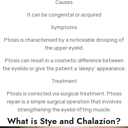
Causes
It can be congenital or acquired
Symptoms
Ptosis is characterised by a noticeable drooping of
the upper eyelid.
Ptosis can result in a cosmetic difference between
the eyelids or give the patient a ‘sleepy' appearance.
Treatment
Ptosis is corrected via surgical treatment. Ptosis
repair is a simple surgical operation that involves
strengthening the eyelid-lifting muscle.
What is Stye and Chalazion?