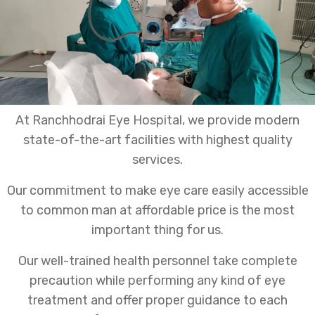
At Ranchhodrai Eye Hospital, we provide modern
state-of-the-art facilities with highest quality
services.
Our commitment to make eye care easily accessible
to common man at affordable price is the most
important thing for us.
Our well-trained health personnel take complete
precaution while performing any kind of eye
treatment and offer proper guidance to each