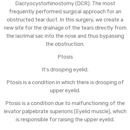
Dacryocystorhinostomy (DCR): The most
frequently performed surgical approach for an
obstructed tear duct. In this surgery, we create a
new site for the drainage of the tears directly from
the lacrimal sac into the nose and thus bypassing
the obstruction.
Ptosis
It's drooping eyelid.
Ptosis is a condition in which there is drooping of
upper eyelid.
Ptosis is a condition due to malfunctioning of the
levator palpebrate superioris (Eyelid muscle), which
is responsible for raising the upper eyelid.