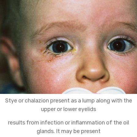
Stye or chalazion present as a lump along with the
upper or lower eyelids
results from infection or inflammation of the oil
glands. It may be present