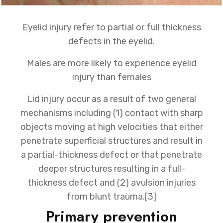
Eyelid injury refer to partial or full thickness
defects in the eyelid.
Males are more likely to experience eyelid
injury than females
Lid injury occur as a result of two general
mechanisms including (1) contact with sharp
objects moving at high velocities that either
penetrate superficial structures and result in
a partial-thickness defect or that penetrate
deeper structures resulting in a full-
thickness defect and (2) avulsion injuries
from blunt trauma.[3]
Primary prevention