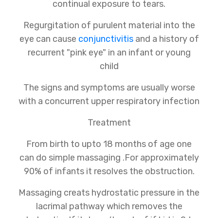
continual exposure to tears.
Regurgitation of purulent material into the
eye can cause
conjunctivitis
and a history of
recurrent "pink eye" in an infant or young
child
The signs and symptoms are usually worse
with a concurrent upper respiratory infection
Treatment
From birth to upto 18 months of age one
can do simple massaging .For approximately
90% of infants it resolves the obstruction.
Massaging creats hydrostatic pressure in the
lacrimal pathway which removes the