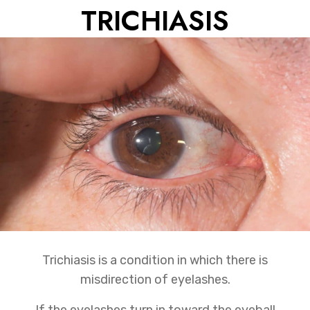
TRICHIASIS
Trichiasis is a condition in which there is
misdirection of eyelashes.
If the eyelashes turn in toward the eyeball