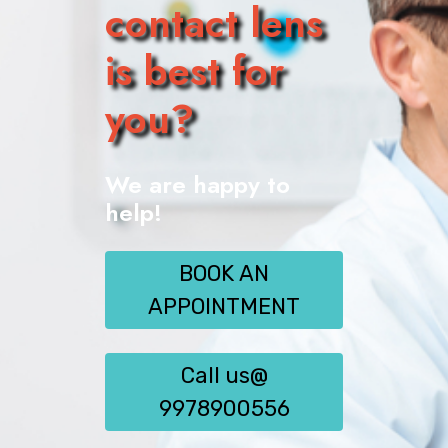
contact lens
is best for
you?
We are happy to
help!
BOOK AN
APPOINTMENT
Call us@
9978900556